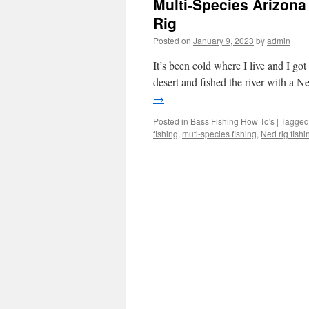
Multi-Species Arizona 
Rig
Posted on
January 9, 2023
by
admin
It’s been cold where I live and I got
desert and fished the river with a Ne
→
Posted in
Bass Fishing How To's
|
Tagged
fishing
,
muti-species fishing
,
Ned rig fishi