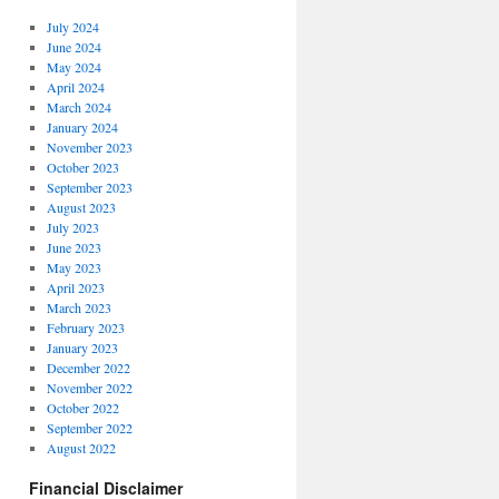
July 2024
June 2024
May 2024
April 2024
March 2024
January 2024
November 2023
October 2023
September 2023
August 2023
July 2023
June 2023
May 2023
April 2023
March 2023
February 2023
January 2023
December 2022
November 2022
October 2022
September 2022
August 2022
Financial Disclaimer