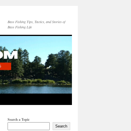
Bass Fishing Tips, Tactics, and Stories of
Bass Fishing Life
Search a Topic
Search