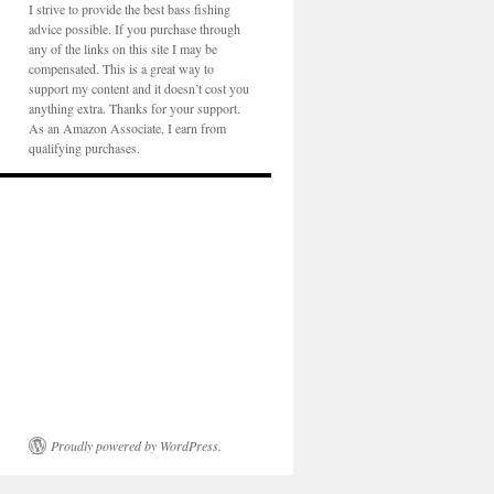
I strive to provide the best bass fishing
advice possible. If you purchase through
any of the links on this site I may be
compensated. This is a great way to
support my content and it doesn’t cost you
anything extra. Thanks for your support.
As an Amazon Associate, I earn from
qualifying purchases.
Proudly powered by WordPress.