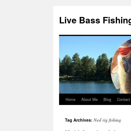
Live Bass Fishin
Home
About Me
Blog
Contact
Skip
to
Ned rig fishing
Tag Archives:
content