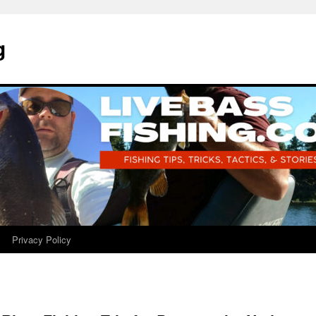
g
Privacy Policy