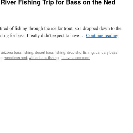
River Fishing Trip for Bass on the Ned
 tired of fishing through the ice for trout, so I dropped down to the
d rig for bass. I really didn’t expect to have …
Continue reading
arizona bass fishing
,
desert bass fishing
,
drop shot fishing
,
January bass
ng
,
weedless ned
,
winter bass fishing
|
Leave a comment