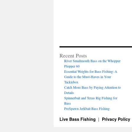
Recent Posts
River Smallmouth Bass on the Whopper
Plopper 60
Essential Weights for Bass Fishing: A
Guide to the Must-Haves in Your
Tacklebox
Catch More Bass by Paying Attention to
Details
Spinnerbait and Texas Rig Fishing for
Bass
PreSpawn Jerkbait Bass Fishing
Live Bass Fishing
Privacy Policy