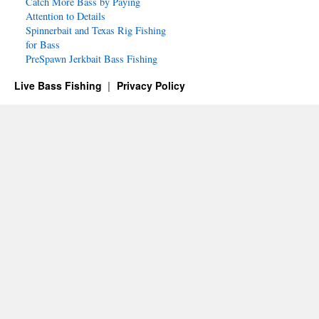
Catch More Bass by Paying
Attention to Details
Spinnerbait and Texas Rig Fishing
for Bass
PreSpawn Jerkbait Bass Fishing
Live Bass Fishing
Privacy Policy