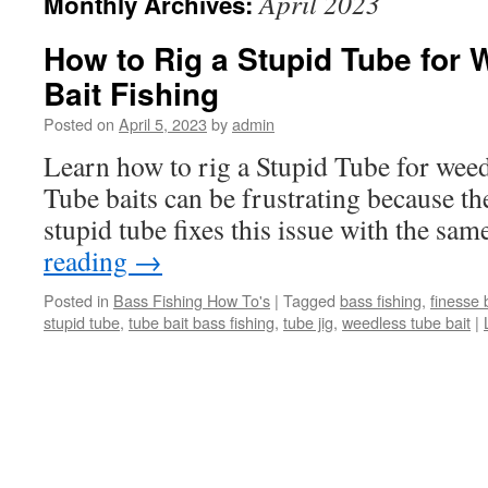
April 2023
Monthly Archives:
How to Rig a Stupid Tube for
Bait Fishing
Posted on
April 5, 2023
by
admin
Learn how to rig a Stupid Tube for weedl
Tube baits can be frustrating because th
stupid tube fixes this issue with the same
reading
→
Posted in
Bass Fishing How To's
|
Tagged
bass fishing
,
finesse 
stupid tube
,
tube bait bass fishing
,
tube jig
,
weedless tube bait
|