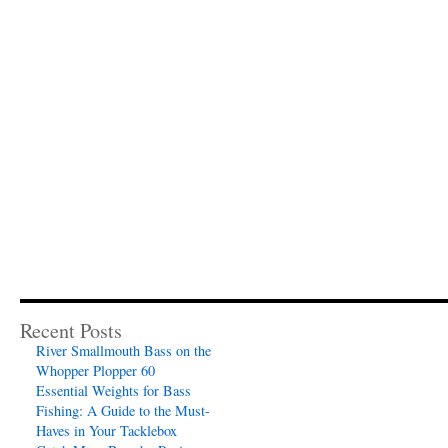
Recent Posts
River Smallmouth Bass on the
Whopper Plopper 60
Essential Weights for Bass
Fishing: A Guide to the Must-
Haves in Your Tacklebox