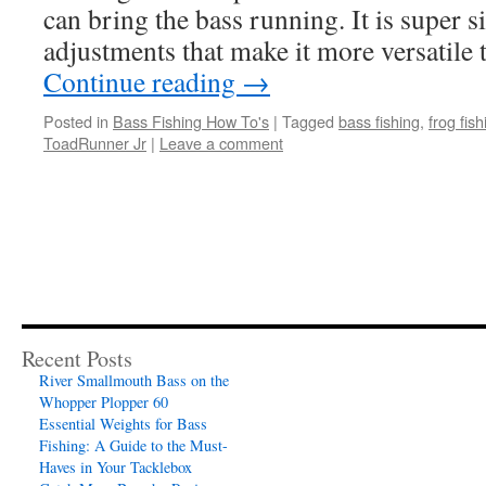
can bring the bass running. It is super s
adjustments that make it more versatil
Continue reading
→
Posted in
Bass Fishing How To's
|
Tagged
bass fishing
,
frog fish
ToadRunner Jr
|
Leave a comment
Recent Posts
River Smallmouth Bass on the
Whopper Plopper 60
Essential Weights for Bass
Fishing: A Guide to the Must-
Haves in Your Tacklebox