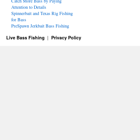
Catch More Bass by Paying
Attention to Details
Spinnerbait and Texas Rig Fishing
for Bass
PreSpawn Jerkbait Bass Fishing
Live Bass Fishing
Privacy Policy