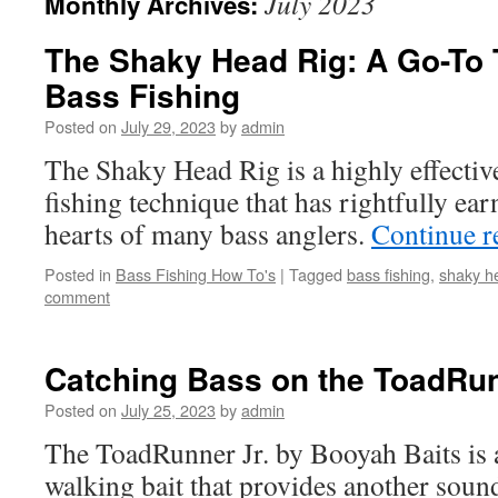
July 2023
Monthly Archives:
The Shaky Head Rig: A Go-To 
Bass Fishing
Posted on
July 29, 2023
by
admin
The Shaky Head Rig is a highly effective
fishing technique that has rightfully earn
hearts of many bass anglers.
Continue 
Posted in
Bass Fishing How To's
|
Tagged
bass fishing
,
shaky h
comment
Catching Bass on the ToadRun
Posted on
July 25, 2023
by
admin
The ToadRunner Jr. by Booyah Baits is 
walking bait that provides another sou