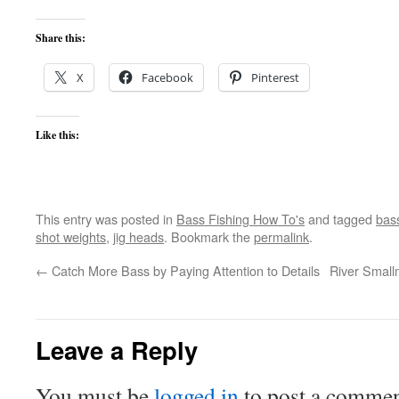
Share this:
X
Facebook
Pinterest
Like this:
This entry was posted in
Bass Fishing How To's
and tagged
bass
shot weights
,
jig heads
. Bookmark the
permalink
.
←
Catch More Bass by Paying Attention to Details
River Small
Leave a Reply
You must be
logged in
to post a commen