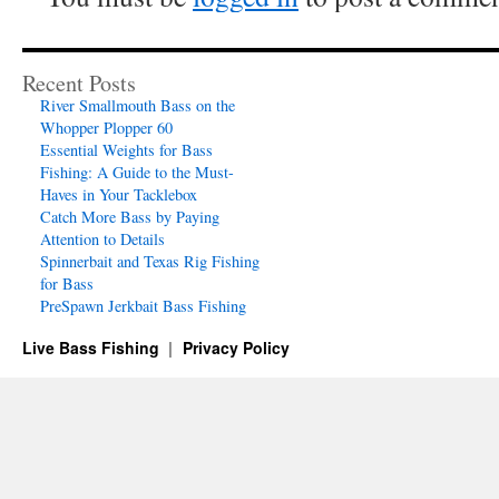
Recent Posts
River Smallmouth Bass on the
Whopper Plopper 60
Essential Weights for Bass
Fishing: A Guide to the Must-
Haves in Your Tacklebox
Catch More Bass by Paying
Attention to Details
Spinnerbait and Texas Rig Fishing
for Bass
PreSpawn Jerkbait Bass Fishing
Live Bass Fishing
Privacy Policy