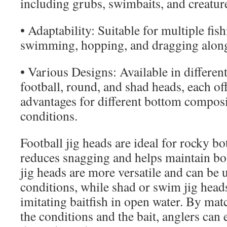
including grubs, swimbaits, and creature
• Adaptability: Suitable for multiple fis
swimming, hopping, and dragging along
• Various Designs: Available in differen
football, round, and shad heads, each of
advantages for different bottom composi
conditions.
Football jig heads are ideal for rocky bo
reduces snagging and helps maintain b
jig heads are more versatile and can be 
conditions, while shad or swim jig heads
imitating baitfish in open water. By mat
the conditions and the bait, anglers can e