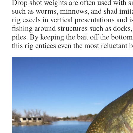
Drop shot weights are often used with sma
such as worms, minnows, and shad imita
rig excels in vertical presentations and 
fishing around structures such as docks,
piles. By keeping the bait off the bottom
this rig entices even the most reluctant b