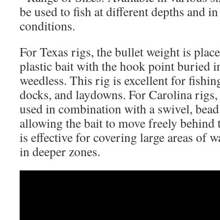
be used to fish at different depths and in
conditions.
For Texas rigs, the bullet weight is plac
plastic bait with the hook point buried in
weedless. This rig is excellent for fishi
docks, and laydowns. For Carolina rigs, 
used in combination with a swivel, bead,
allowing the bait to move freely behind 
is effective for covering large areas of 
in deeper zones.