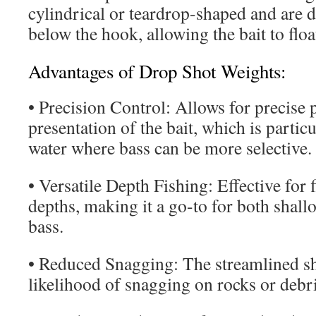
cylindrical or teardrop-shaped and are d
below the hook, allowing the bait to flo
Advantages of Drop Shot Weights:
• Precision Control: Allows for precise
presentation of the bait, which is particu
water where bass can be more selective.
• Versatile Depth Fishing: Effective for 
depths, making it a go-to for both shal
bass.
• Reduced Snagging: The streamlined sh
likelihood of snagging on rocks or debri