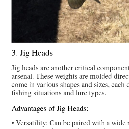
3. Jig Heads
Jig heads are another critical component
arsenal. These weights are molded direc
come in various shapes and sizes, each d
fishing situations and lure types.
Advantages of Jig Heads:
• Versatility: Can be paired with a wide r