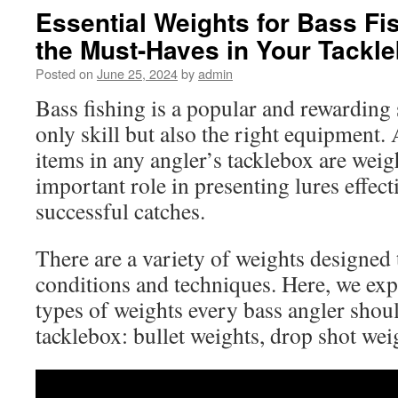
Essential Weights for Bass Fi
the Must-Haves in Your Tackl
Posted on
June 25, 2024
by
admin
Bass fishing is a popular and rewarding 
only skill but also the right equipment.
items in any angler’s tacklebox are weig
important role in presenting lures effec
successful catches.
There are a variety of weights designed t
conditions and techniques. Here, we expl
types of weights every bass angler shoul
tacklebox: bullet weights, drop shot weig