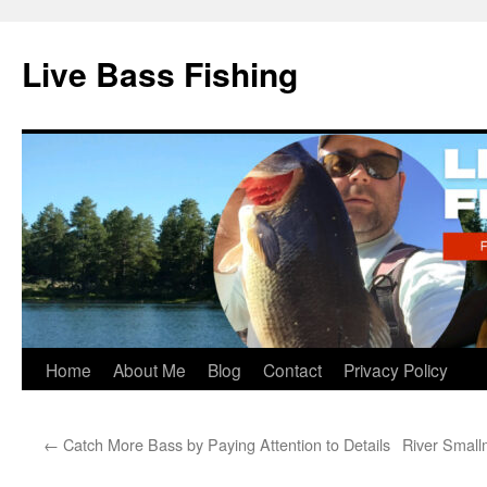
Live Bass Fishing
Skip
Home
About Me
Blog
Contact
Privacy Policy
to
←
Catch More Bass by Paying Attention to Details
River Small
content