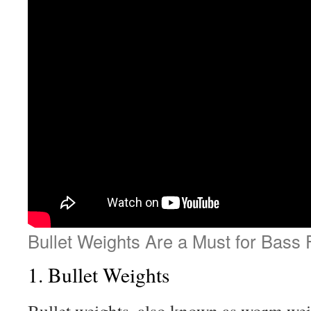
Bullet Weights Are a Must for Bass 
1. Bullet Weights