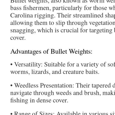
Bullet weights, also known as worm weigh
bass fishermen, particularly for those 
Carolina rigging. Their streamlined shap
allowing them to slip through vegetatio
snagging, which is crucial for targeting
cover.
Advantages of Bullet Weights:
• Versatility: Suitable for a variety of sof
worms, lizards, and creature baits.
• Weedless Presentation: Their tapered 
navigate through weeds and brush, maki
fishing in dense cover.
• Range of Sizes: Available in various si