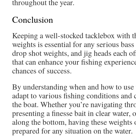
throughout the year.
Conclusion
Keeping a well-stocked tacklebox with th
weights is essential for any serious bass
drop shot weights, and jig heads each o
that can enhance your fishing experienc
chances of success.
By understanding when and how to use 
adapt to various fishing conditions and 
the boat. Whether you’re navigating thr
presenting a finesse bait in clear water,
along the bottom, having these weights 
prepared for any situation on the water.