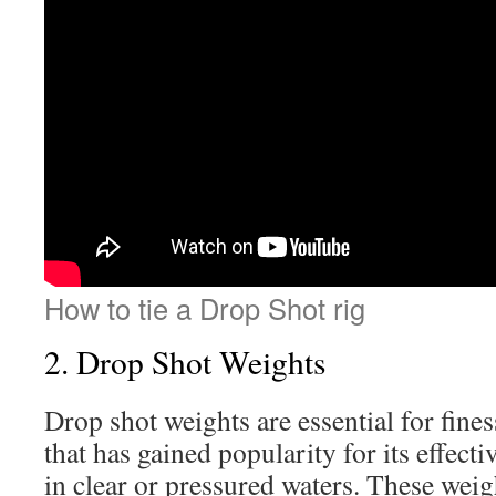
How to tie a Drop Shot rig
2. Drop Shot Weights
Drop shot weights are essential for fines
that has gained popularity for its effect
in clear or pressured waters. These weigh