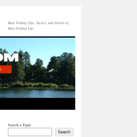
Bass Fishing Tips, Tactics, and Stories of
Bass Fishing Life
Search a Topic
Search