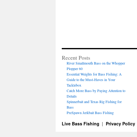
Recent Posts
River Smallmouth Bass on the Whopper
Plopper 60
Essential Weights for Bass Fishing: A
Guide to the Must-Haves in Your
Tacklebox
Catch More Bass by Paying Attention to
Details
Spinnerbait and Texas Rig Fishing for
Bass
PreSpawn Jerkbait Bass Fishing
Live Bass Fishing
Privacy Policy