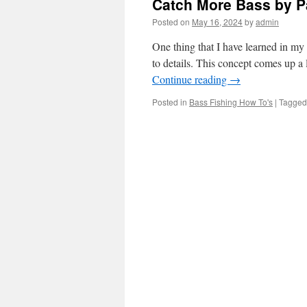
Catch More Bass by Pa
Posted on
May 16, 2024
by
admin
One thing that I have learned in my 
to details. This concept comes up a
Continue reading
→
Posted in
Bass Fishing How To's
|
Tagged