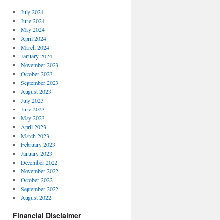
July 2024
June 2024
May 2024
April 2024
March 2024
January 2024
November 2023
October 2023
September 2023
August 2023
July 2023
June 2023
May 2023
April 2023
March 2023
February 2023
January 2023
December 2022
November 2022
October 2022
September 2022
August 2022
Financial Disclaimer