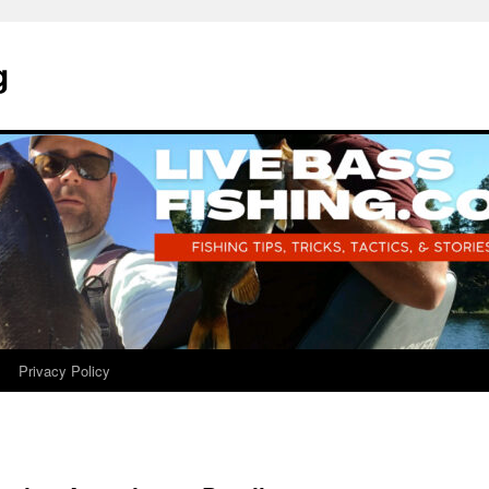
g
Privacy Policy