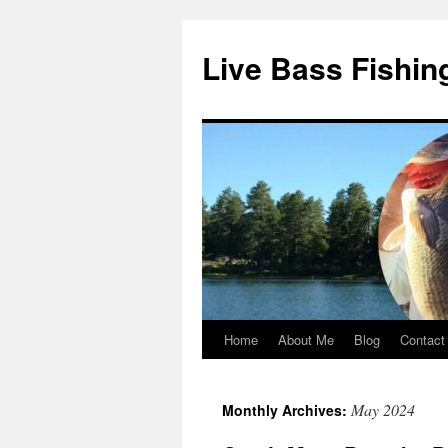
Live Bass Fishin
Home
About Me
Blog
Contact
Skip
to
May 2024
Monthly Archives:
content