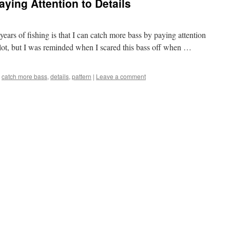
ying Attention to Details
years of fishing is that I can catch more bass by paying attention
 lot, but I was reminded when I scared this bass off when …
catch more bass
,
details
,
pattern
|
Leave a comment