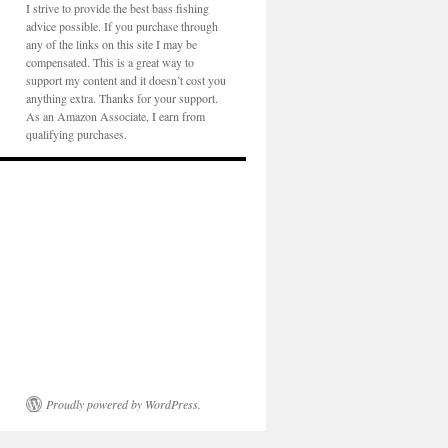
I strive to provide the best bass fishing
advice possible. If you purchase through
any of the links on this site I may be
compensated. This is a great way to
support my content and it doesn’t cost you
anything extra. Thanks for your support.
As an Amazon Associate, I earn from
qualifying purchases.
Proudly powered by WordPress.