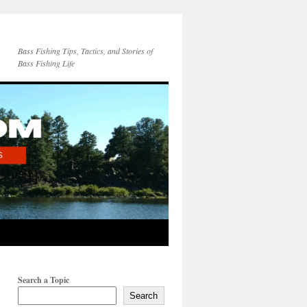
Bass Fishing Tips, Tactics, and Stories of
Bass Fishing Life
Search a Topic
Search