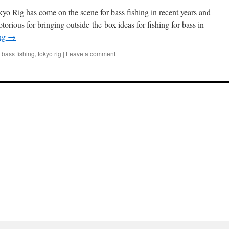
o Rig has come on the scene for bass fishing in recent years and
notorious for bringing outside-the-box ideas for fishing for bass in
ing
→
bass fishing
,
tokyo rig
|
Leave a comment