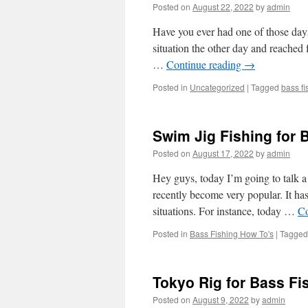
Posted on
August 22, 2022
by
admin
Have you ever had one of those days 
situation the other day and reached 
…
Continue reading
→
Posted in
Uncategorized
|
Tagged
bass fi
Swim Jig Fishing for 
Posted on
August 17, 2022
by
admin
Hey guys, today I’m going to talk a 
recently become very popular. It has
situations. For instance, today …
Co
Posted in
Bass Fishing How To's
|
Tagged
Tokyo Rig for Bass Fi
Posted on
August 9, 2022
by
admin