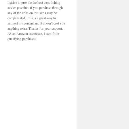
I strive to provide the best bass fishing
advice possible. If you purchase through
any of the links on this site I may be
compensated. This is a great way to
support my content and it doesn’t cost you
anything extra. Thanks for your support.
As an Amazon Associate, I earn from
qualifying purchases.