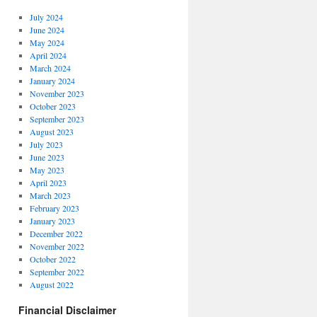
July 2024
June 2024
May 2024
April 2024
March 2024
January 2024
November 2023
October 2023
September 2023
August 2023
July 2023
June 2023
May 2023
April 2023
March 2023
February 2023
January 2023
December 2022
November 2022
October 2022
September 2022
August 2022
Financial Disclaimer