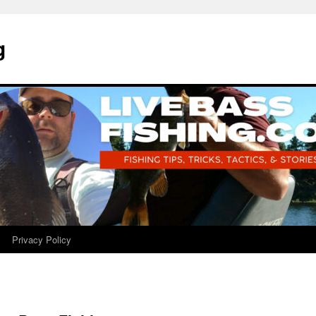
g
Privacy Policy