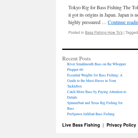
Tokyo Rig for Bass Fishing The Toky
it got its origins in Japan. Japan is 
highly pressured …
Continue read
Posted in
Bass Fishing How To's
|
Tagged
Recent Posts
River Smallmouth Bass on the Whopper
Plopper 60
Essential Weights for Bass Fishing: A
Guide to the Must-Haves in Your
Tacklebox
Catch More Bass by Paying Attention to
Details
Spinnerbait and Texas Rig Fishing for
Bass
PreSpawn Jerkbait Bass Fishing
Live Bass Fishing
Privacy Policy