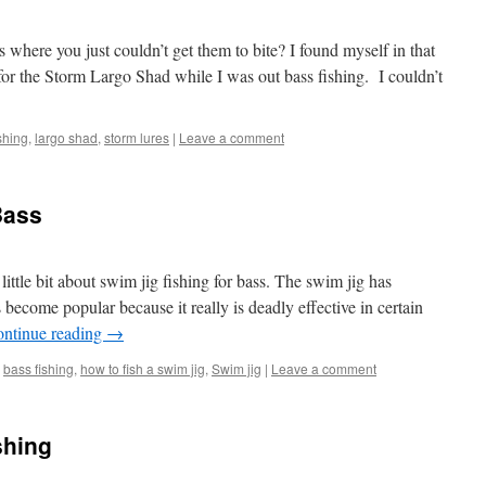
where you just couldn’t get them to bite? I found myself in that
for the Storm Largo Shad while I was out bass fishing. I couldn’t
shing
,
largo shad
,
storm lures
|
Leave a comment
Bass
little bit about swim jig fishing for bass. The swim jig has
 become popular because it really is deadly effective in certain
ntinue reading
→
bass fishing
,
how to fish a swim jig
,
Swim jig
|
Leave a comment
shing