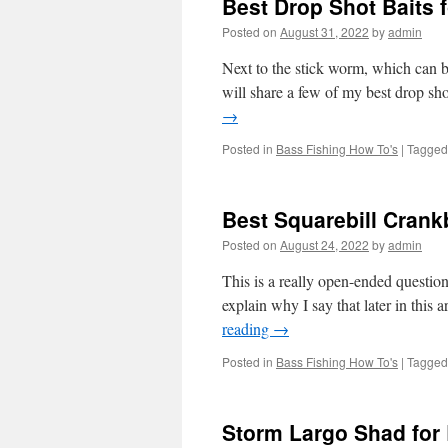
Best Drop Shot Baits 
Posted on
August 31, 2022
by
admin
Next to the stick worm, which can be
will share a few of my best drop sho
→
Posted in
Bass Fishing How To's
|
Tagged
Best Squarebill Crank
Posted on
August 24, 2022
by
admin
This is a really open-ended question,
explain why I say that later in this 
reading
→
Posted in
Bass Fishing How To's
|
Tagged
Storm Largo Shad for