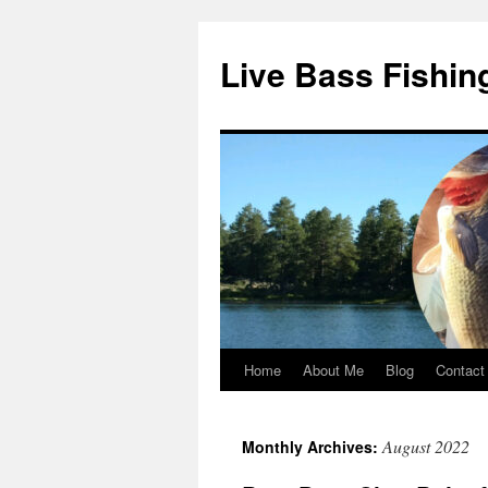
Live Bass Fishin
Home
About Me
Blog
Contact
Skip
to
August 2022
Monthly Archives:
content