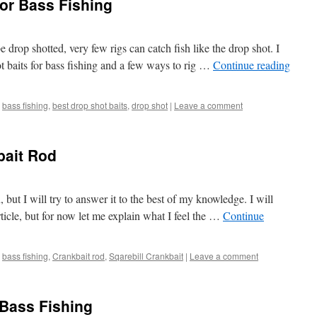
for Bass Fishing
 drop shotted, very few rigs can catch fish like the drop shot. I
t baits for bass fishing and a few ways to rig …
Continue reading
bass fishing
,
best drop shot baits
,
drop shot
|
Leave a comment
bait Rod
 but I will try to answer it to the best of my knowledge. I will
article, but for now let me explain what I feel the …
Continue
bass fishing
,
Crankbait rod
,
Sqarebill Crankbait
|
Leave a comment
 Bass Fishing