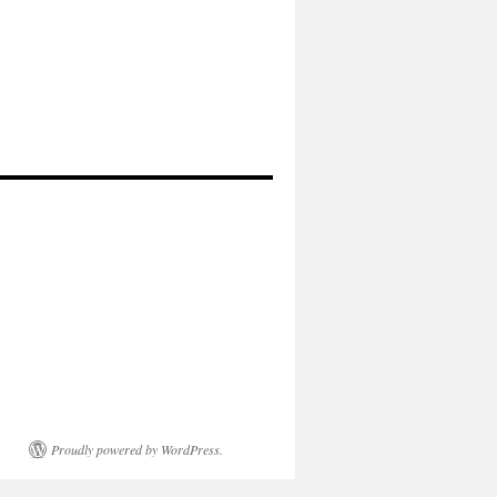
Proudly powered by WordPress.