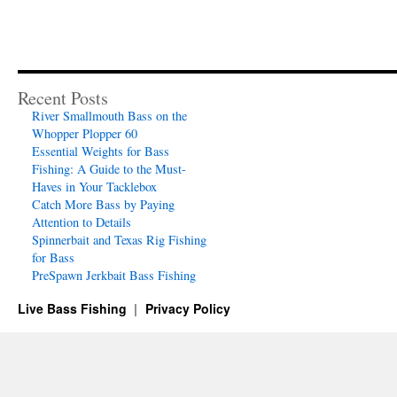
Recent Posts
River Smallmouth Bass on the
Whopper Plopper 60
Essential Weights for Bass
Fishing: A Guide to the Must-
Haves in Your Tacklebox
Catch More Bass by Paying
Attention to Details
Spinnerbait and Texas Rig Fishing
for Bass
PreSpawn Jerkbait Bass Fishing
Live Bass Fishing
Privacy Policy