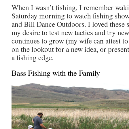
When I wasn’t fishing, I remember waki
Saturday morning to watch fishing show
and Bill Dance Outdoors. I loved these
my desire to test new tactics and try new
continues to grow (my wife can attest to
on the lookout for a new idea, or presen
a fishing edge.
Bass Fishing with the Family