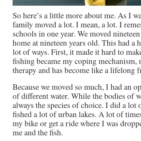
So here’s a little more about me. As I 
family moved a lot. I mean, a lot. I re
schools in one year. We moved nineteen 
home at nineteen years old. This had a 
lot of ways. First, it made it hard to ma
fishing became my coping mechanism, m
therapy and has become like a lifelong f
Because we moved so much, I had an oppo
of different water. While the bodies of 
always the species of choice. I did a lot
fished a lot of urban lakes. A lot of tim
my bike or get a ride where I was dropped
me and the fish.