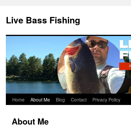
Live Bass Fishing
Skip
Home
About Me
Blog
Contact
Privacy Policy
to
About Me
content