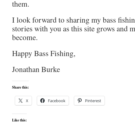
them.
I look forward to sharing my bass fishing
stories with you as this site grows and m
become.
Happy Bass Fishing,
Jonathan Burke
Share this:
X
Facebook
Pinterest
Like this: