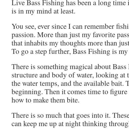
Live Bass Fishing has been a long time
is in my mind at least.
You see, ever since I can remember fis
passion. More than just my favorite pas
that inhabits my thoughts more than just
To go a step further, Bass Fishing is my
There is something magical about Bass 
structure and body of water, looking at 
the water temps, and the available bait. T
beginning. Then it comes time to figure 
how to make them bite.
There is so much that goes into it. These
can keep me up at night thinking throug