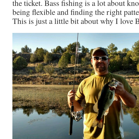
the ticket. Bass fishing is a lot about k
being flexible and finding the right pat
This is just a little bit about why I love