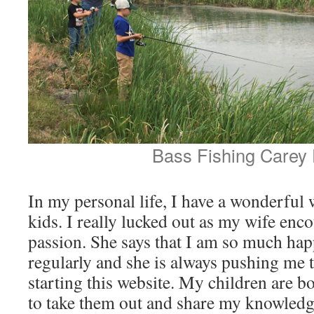
Bass Fishing Carey
In my personal life, I have a wonderful
kids. I really lucked out as my wife enc
passion. She says that I am so much hap
regularly and she is always pushing me t
starting this website. My children are bot
to take them out and share my knowledg