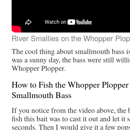
River Smallies on the Whopper Plop
The cool thing about smallmouth bass is
was a sunny day, the bass were still willin
Whopper Plopper.
How to Fish the Whopper Plopper 
Smallmouth Bass
If you notice from the video above, the 
fish this bait was to cast it out and let it 
seconds. Then I would give it a few pops