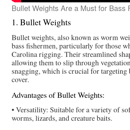
Bullet Weights Are a Must for Bass 
1. Bullet Weights
Bullet weights, also known as worm weigh
bass fishermen, particularly for those 
Carolina rigging. Their streamlined shap
allowing them to slip through vegetatio
snagging, which is crucial for targeting
cover.
Advantages of Bullet Weights:
• Versatility: Suitable for a variety of sof
worms, lizards, and creature baits.