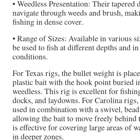
• Weedless Presentation: Their tapered 
navigate through weeds and brush, maki
fishing in dense cover.
• Range of Sizes: Available in various si
be used to fish at different depths and in
conditions.
For Texas rigs, the bullet weight is plac
plastic bait with the hook point buried in
weedless. This rig is excellent for fishi
docks, and laydowns. For Carolina rigs, 
used in combination with a swivel, bead,
allowing the bait to move freely behind 
is effective for covering large areas of 
in deeper zones.