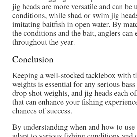
jig heads are more versatile and can be 
conditions, while shad or swim jig heads
imitating baitfish in open water. By mat
the conditions and the bait, anglers can e
throughout the year.
Conclusion
Keeping a well-stocked tacklebox with th
weights is essential for any serious bass
drop shot weights, and jig heads each o
that can enhance your fishing experienc
chances of success.
By understanding when and how to use 
adapt to various fishing conditions and 