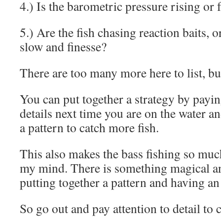
4.) Is the barometric pressure rising or 
5.) Are the fish chasing reaction baits, o
slow and finesse?
There are too many more here to list, b
You can put together a strategy by payin
details next time you are on the water an
a pattern to catch more fish.
This also makes the bass fishing so mu
my mind. There is something magical a
putting together a pattern and having an
So go out and pay attention to detail to