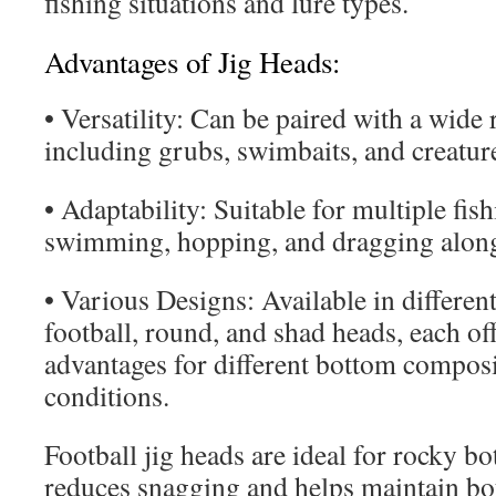
fishing situations and lure types.
Advantages of Jig Heads:
• Versatility: Can be paired with a wide r
including grubs, swimbaits, and creature
• Adaptability: Suitable for multiple fis
swimming, hopping, and dragging along
• Various Designs: Available in differen
football, round, and shad heads, each of
advantages for different bottom composi
conditions.
Football jig heads are ideal for rocky bo
reduces snagging and helps maintain b