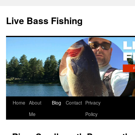
Live Bass Fishing
Skip
Home
About
Blog
Contact
Privacy
to
Me
Policy
content