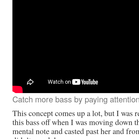
Catch more bass by paying attention 
This concept comes up a lot, but I was 
this bass off when I was moving down t
mental note and casted past her and from