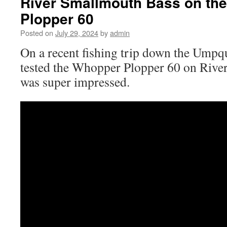
River Smallmouth Bass on th
Plopper 60
Posted on
July 29, 2024
by
admin
On a recent fishing trip down the Umpq
tested the Whopper Plopper 60 on Rive
was super impressed.