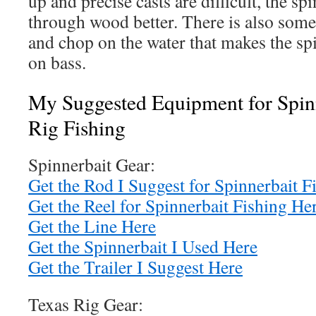
up and precise casts are difficult, the sp
through wood better. There is also some
and chop on the water that makes the sp
on bass.
My Suggested Equipment for Spinn
Rig Fishing
Spinnerbait Gear:
Get the Rod I Suggest for Spinnerbait F
Get the Reel for Spinnerbait Fishing He
Get the Line Here
Get the Spinnerbait I Used Here
Get the Trailer I Suggest Here
Texas Rig Gear: