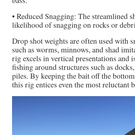
bass.
• Reduced Snagging: The streamlined sh
likelihood of snagging on rocks or debri
Drop shot weights are often used with sma
such as worms, minnows, and shad imita
rig excels in vertical presentations and 
fishing around structures such as docks,
piles. By keeping the bait off the bottom
this rig entices even the most reluctant b