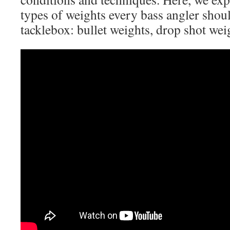
types of weights every bass angler shoul
tacklebox: bullet weights, drop shot weig