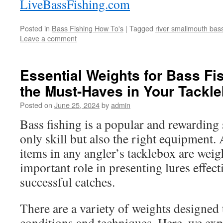
LiveBassFishing.com
Posted in
Bass Fishing How To's
|
Tagged
river smallmouth bass
Leave a comment
Essential Weights for Bass Fi
the Must-Haves in Your Tackl
Posted on
June 25, 2024
by
admin
Bass fishing is a popular and rewarding 
only skill but also the right equipment.
items in any angler’s tacklebox are weig
important role in presenting lures effec
successful catches.
There are a variety of weights designed t
conditions and techniques. Here, we expl