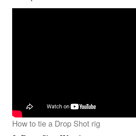
How to tie a Drop Shot rig