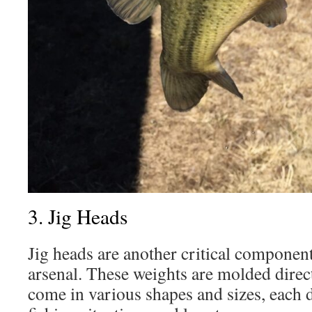
3. Jig Heads
Jig heads are another critical component
arsenal. These weights are molded direc
come in various shapes and sizes, each d