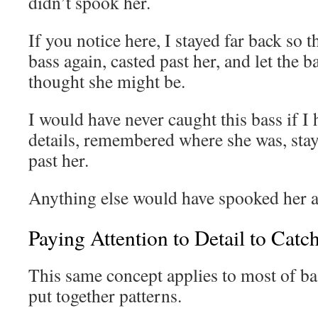
didn’t spook her.
If you notice here, I stayed far back so t
bass again, casted past her, and let the b
thought she might be.
I would have never caught this bass if I 
details, remembered where she was, stay
past her.
Anything else would have spooked her 
Paying Attention to Detail to Cat
This same concept applies to most of bas
put together patterns.