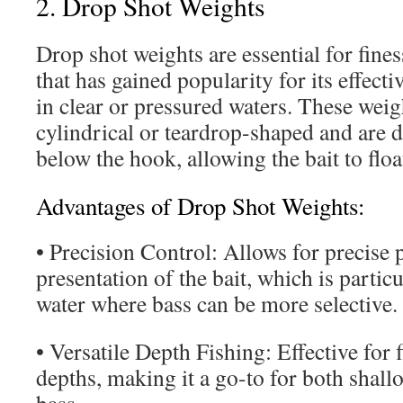
2. Drop Shot Weights
Drop shot weights are essential for fines
that has gained popularity for its effect
in clear or pressured waters. These weigh
cylindrical or teardrop-shaped and are d
below the hook, allowing the bait to flo
Advantages of Drop Shot Weights:
• Precision Control: Allows for precise
presentation of the bait, which is particu
water where bass can be more selective.
• Versatile Depth Fishing: Effective for 
depths, making it a go-to for both shal