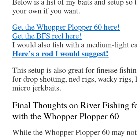
Below is a list of my baits and setup so
your own if you want.
Get the Whopper Plopper 60 here!
Get the BFS reel here!
I would also fish with a medium-light ca
Here’s a ro
d I would suggest!
This setup is also great for finesse fishing
for drop shotting, ned rigs, wacky rigs, 
micro jerkbaits.
Final Thoughts on River Fishing 
with the Whopper Plopper 60
While the Whopper Plopper 60 may not b