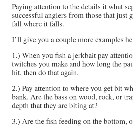
Paying attention to the details it what se
successful anglers from those that just g
fall where it falls.
I’ll give you a couple more examples he
1.) When you fish a jerkbait pay attent
twitches you make and how long the pau
hit, then do that again.
2.) Pay attention to where you get bit w
bank. Are the bass on wood, rock, or tra
depth that they are biting at?
3.) Are the fish feeding on the bottom, 