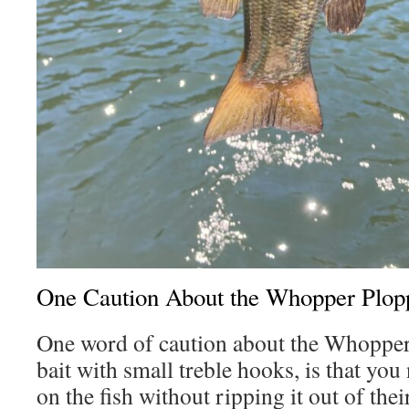
One Caution About the Whopper Plop
One word of caution about the Whopper
bait with small treble hooks, is that you
on the fish without ripping it out of the