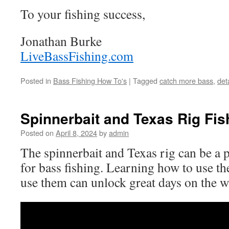
To your fishing success,
Jonathan Burke
LiveBassFishing.com
Posted in
Bass Fishing How To's
|
Tagged
catch more bass
,
det
Spinnerbait and Texas Rig Fis
Posted on
April 8, 2024
by
admin
The spinnerbait and Texas rig can be a 
for bass fishing. Learning how to use th
use them can unlock great days on the w