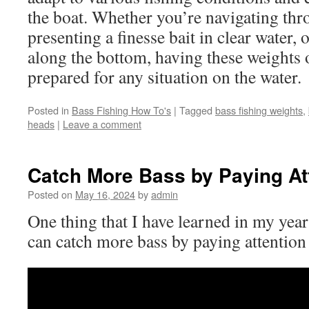
the boat. Whether you’re navigating thr
presenting a finesse bait in clear water,
along the bottom, having these weights 
prepared for any situation on the water.
Posted in
Bass Fishing How To's
|
Tagged
bass fishing weights
,
heads
|
Leave a comment
Catch More Bass by Paying Att
Posted on
May 16, 2024
by
admin
One thing that I have learned in my years
can catch more bass by paying attention 