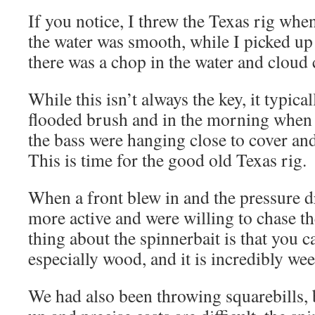
If you notice, I threw the Texas rig whe
the water was smooth, while I picked up
there was a chop in the water and cloud 
While this isn’t always the key, it typica
flooded brush and in the morning when 
the bass were hanging close to cover and
This is time for the good old Texas rig.
When a front blew in and the pressure dr
more active and were willing to chase th
thing about the spinnerbait is that you c
especially wood, and it is incredibly wee
We had also been throwing squarebills, 