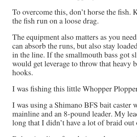
To overcome this, don’t horse the fish. Ke
the fish run on a loose drag.
The equipment also matters as you need 
can absorb the runs, but also stay loade
in the line. If the smallmouth bass got sl
would get leverage to throw that heavy b
hooks.
I was fishing this little Whopper Ploppe
I was using a Shimano BFS bait caster 
mainline and an 8-pound leader. My lead
long that I didn’t have a lot of braid out