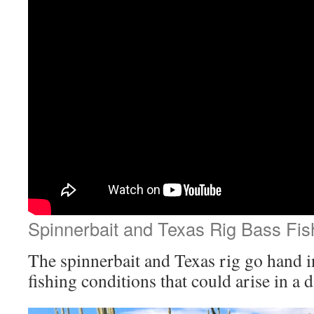
Spinnerbait and Texas Rig Bass Fis
The spinnerbait and Texas rig go hand i
fishing conditions that could arise in a 