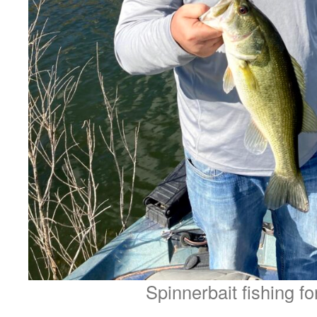
Spinnerbait fishing fo