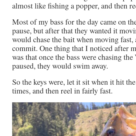
almost like fishing a popper, and then reel
Most of my bass for the day came on the 
pause, but after that they wanted it movi
would chase the bait when moving fast
commit. One thing that I noticed after m
was that once the bass were chasing the
paused, they would swim away.
So the keys were, let it sit when it hit th
times, and then reel in fairly fast.