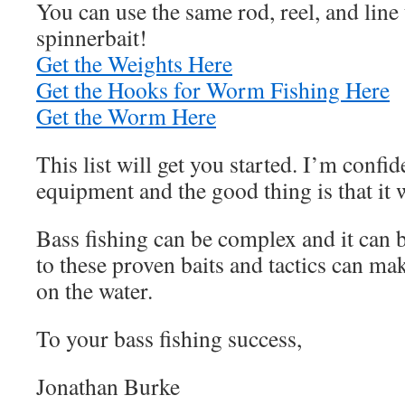
You can use the same rod, reel, and line
spinnerbait!
Get the Weights Here
Get the Hooks for Worm Fishing Here
Get the Worm Here
This list will get you started. I’m confide
equipment and the good thing is that it 
Bass fishing can be complex and it can 
to these proven baits and tactics can mak
on the water.
To your bass fishing success,
Jonathan Burke