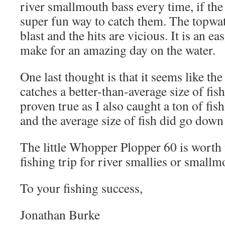
river smallmouth bass every time, if the b
super fun way to catch them. The topwat
blast and the hits are vicious. It is an ea
make for an amazing day on the water.
One last thought is that it seems like t
catches a better-than-average size of fis
proven true as I also caught a ton of fis
and the average size of fish did go down 
The little Whopper Plopper 60 is worth 
fishing trip for river smallies or smallm
To your fishing success,
Jonathan Burke