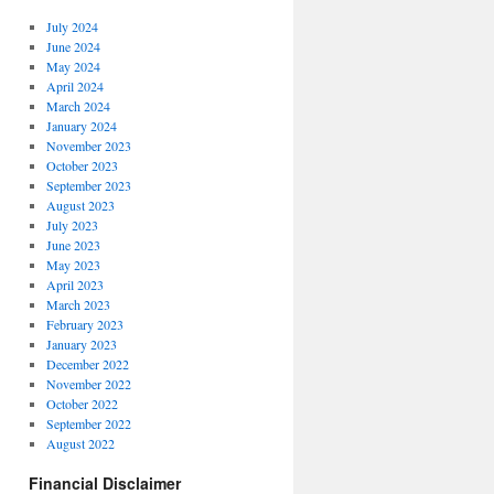
July 2024
June 2024
May 2024
April 2024
March 2024
January 2024
November 2023
October 2023
September 2023
August 2023
July 2023
June 2023
May 2023
April 2023
March 2023
February 2023
January 2023
December 2022
November 2022
October 2022
September 2022
August 2022
Financial Disclaimer