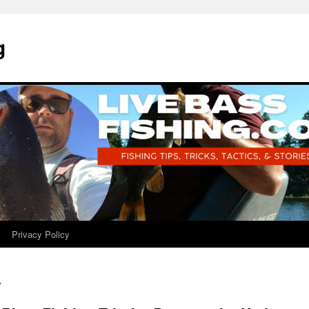
g
Privacy Policy
g