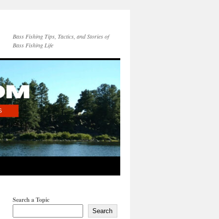
Bass Fishing Tips, Tactics, and Stories of
Bass Fishing Life
Search a Topic
Search