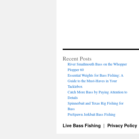
Recent Posts
River Smallmouth Bass on the Whopper
Plopper 60
Essential Weights for Bass Fishing: A
Guide to the Must-Haves in Your
Tacklebox
Catch More Bass by Paying Attention to
Details
Spinnerbait and Texas Rig Fishing for
Bass
PreSpawn Jerkbait Bass Fishing
Live Bass Fishing
Privacy Policy