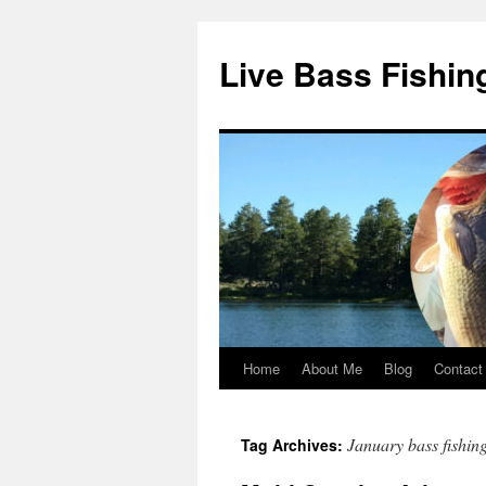
Live Bass Fishin
Home
About Me
Blog
Contact
Skip
to
January bass fishin
Tag Archives:
content