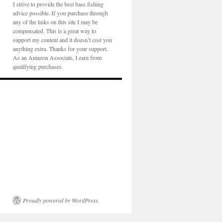
I strive to provide the best bass fishing
advice possible. If you purchase through
any of the links on this site I may be
compensated. This is a great way to
support my content and it doesn’t cost you
anything extra. Thanks for your support.
As an Amazon Associate, I earn from
qualifying purchases.
Proudly powered by WordPress.