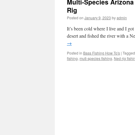
Multi-Species Arizona 
Rig
Posted on
January 9, 2023
by
admin
It’s been cold where I live and I got
desert and fished the river with a Ne
→
Posted in
Bass Fishing How To's
|
Tagged
fishing
,
muti-species fishing
,
Ned rig fishi