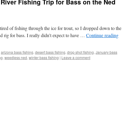
River Fishing Trip for Bass on the Ned
 tired of fishing through the ice for trout, so I dropped down to the
d rig for bass. I really didn’t expect to have …
Continue reading
arizona bass fishing
,
desert bass fishing
,
drop shot fishing
,
January bass
ng
,
weedless ned
,
winter bass fishing
|
Leave a comment