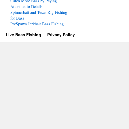
Catch More Bass by Paying
Attention to Details
Spinnerbait and Texas Rig Fishing
for Bass
PreSpawn Jerkbait Bass Fishing
Live Bass Fishing
Privacy Policy