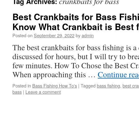
crankbaits for bass
Tag Archives:
Best Crankbaits for Bass Fis
Know What Crankbait is Best 
Posted on
September 29, 2022
by
admin
The best crankbaits for bass fishing is a
discussed for hours, but I will try to br
few minutes. How To Chose the Best Cr
When approaching this …
Continue re
Posted in
Bass Fishing How To's
|
Tagged
bass fishing
,
best cra
bass
|
Leave a comment