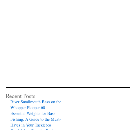
Recent Posts
River Smallmouth Bass on the
Whopper Plopper 60
Essential Weights for Bass
Fishing: A Guide to the Must-
Haves in Your Tacklebox