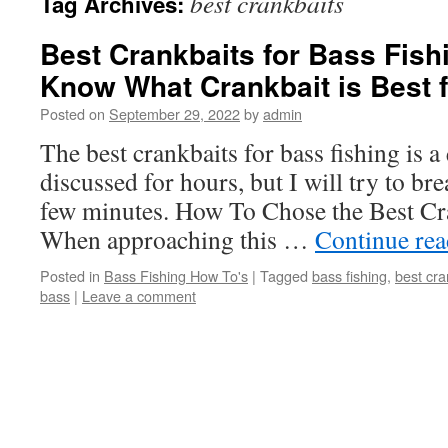
best crankbaits
Tag Archives:
Best Crankbaits for Bass Fis
Know What Crankbait is Best 
Posted on
September 29, 2022
by
admin
The best crankbaits for bass fishing is a
discussed for hours, but I will try to br
few minutes. How To Chose the Best Cr
When approaching this …
Continue re
Posted in
Bass Fishing How To's
|
Tagged
bass fishing
,
best cra
bass
|
Leave a comment