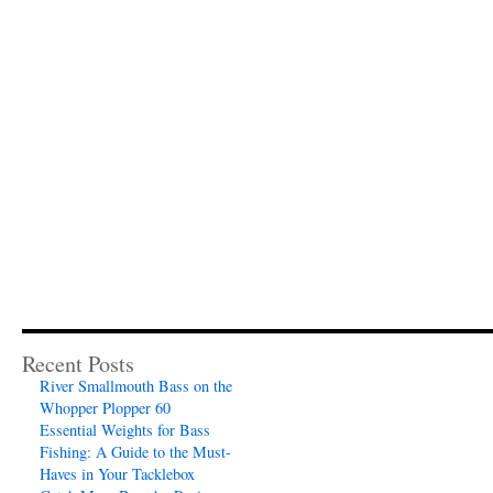
Recent Posts
River Smallmouth Bass on the
Whopper Plopper 60
Essential Weights for Bass
Fishing: A Guide to the Must-
Haves in Your Tacklebox