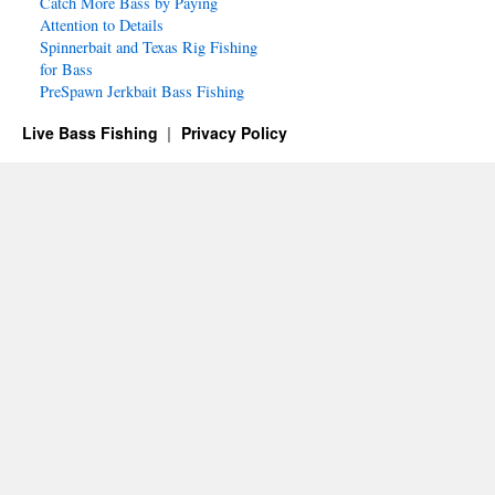
Catch More Bass by Paying
Attention to Details
Spinnerbait and Texas Rig Fishing
for Bass
PreSpawn Jerkbait Bass Fishing
Live Bass Fishing
Privacy Policy