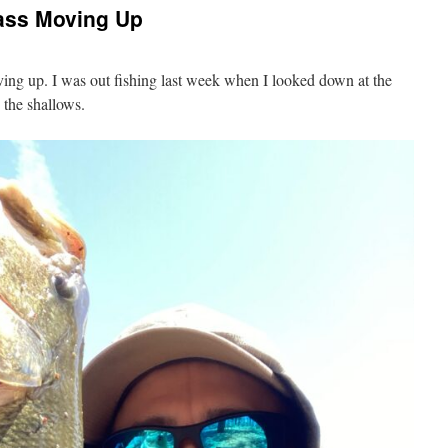
ass Moving Up
ng up. I was out fishing last week when I looked down at the
 the shallows.