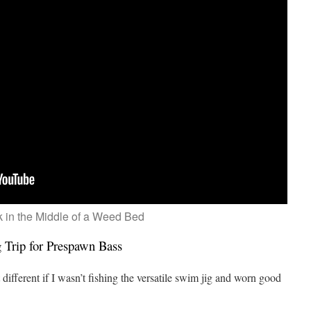
k in the Middle of a Weed Bed
Trip for Prespawn Bass
 different if I wasn’t fishing the versatile swim jig and worn good