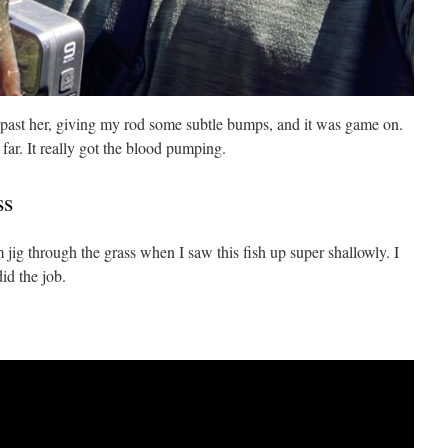
past her, giving my rod some subtle bumps, and it was game on.
 far. It really got the blood pumping.
ss
ig through the grass when I saw this fish up super shallowly. I
id the job.