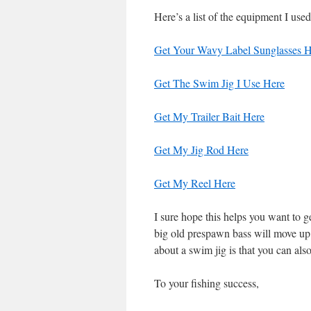
Here’s a list of the equipment I used
Get Your Wavy Label Sunglasses H
Get The Swim Jig I Use Here
Get My Trailer Bait Here
Get My Jig Rod Here
Get My Reel Here
I sure hope this helps you want to 
big old prespawn bass will move up
about a swim jig is that you can als
To your fishing success,