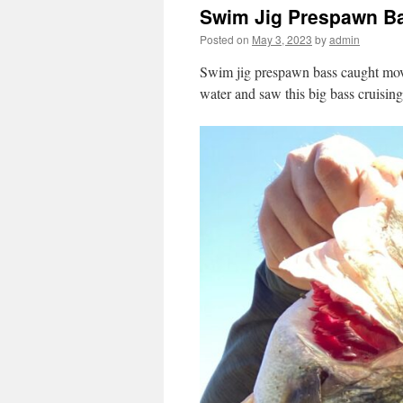
Swim Jig Prespawn B
Posted on
May 3, 2023
by
admin
Swim jig prespawn bass caught movi
water and saw this big bass cruising