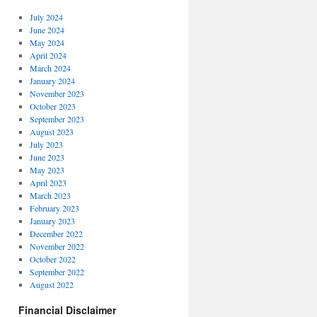
July 2024
June 2024
May 2024
April 2024
March 2024
January 2024
November 2023
October 2023
September 2023
August 2023
July 2023
June 2023
May 2023
April 2023
March 2023
February 2023
January 2023
December 2022
November 2022
October 2022
September 2022
August 2022
Financial Disclaimer