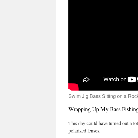
Swim Jig Bass Sitting on a Roc
Wrapping Up My Bass Fishing 
This day could have turned out a lot
polarized lenses.