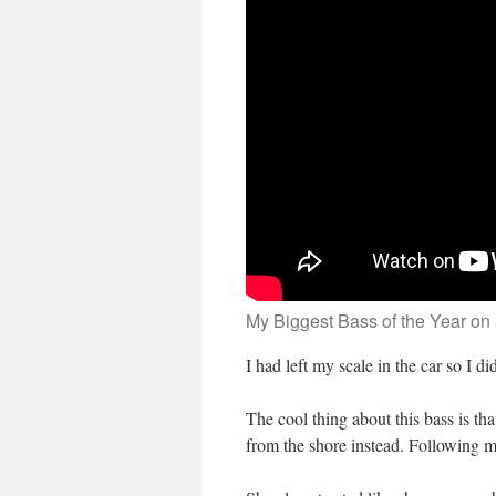
My Biggest Bass of the Year on
I had left my scale in the car so I d
The cool thing about this bass is th
from the shore instead. Following my