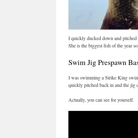
I quickly ducked down and pitched 
She is the biggest fish of the year so
Swim Jig Prespawn Ba
I was swimming a Strike King swim j
quickly pitched back in and the jig d
Actually, you can see for yourself.