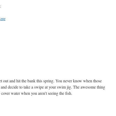
:
ere
get out and hit the bank this spring. You never know when those
 and decide to take a swipe at your swim jig. The awesome thing
o cover water when you aren’t seeing the fish.