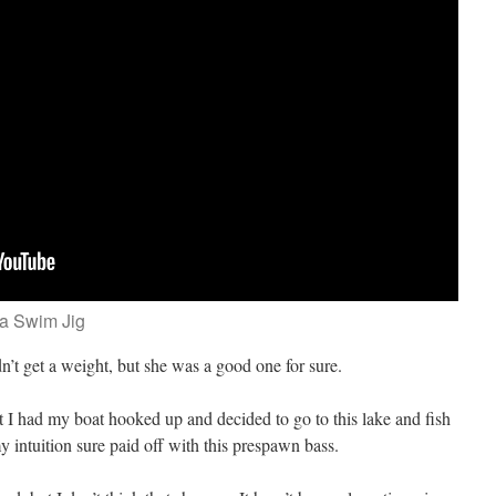
 a Swim Jig
idn’t get a weight, but she was a good one for sure.
at I had my boat hooked up and decided to go to this lake and fish
 intuition sure paid off with this prespawn bass.