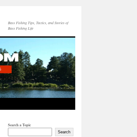
Bass Fishing Tips, Tactics, and Stories of
Bass Fishing Life
Search a Topic
Search