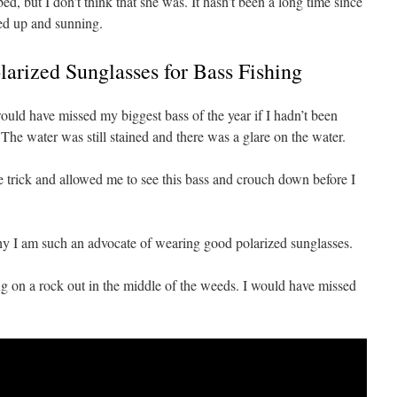
d, but I don’t think that she was. It hasn’t been a long time since
led up and sunning.
arized Sunglasses for Bass Fishing
ould have missed my biggest bass of the year if I hadn’t been
The water was still stained and there was a glare on the water.
e trick and allowed me to see this bass and crouch down before I
why I am such an advocate of wearing good polarized sunglasses.
ting on a rock out in the middle of the weeds. I would have missed