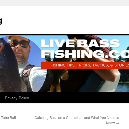
g
Privacy Policy
 Tube Bait
Catching Bass on a Chatterbait and What You Need to
Know
→