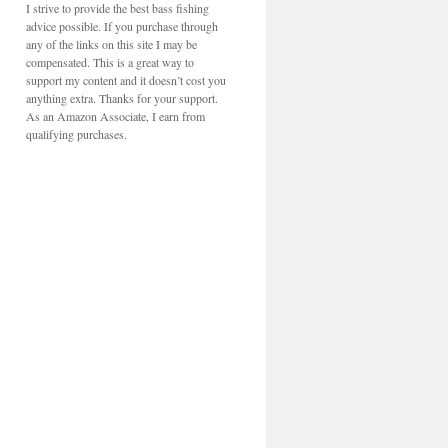
I strive to provide the best bass fishing
advice possible. If you purchase through
any of the links on this site I may be
compensated. This is a great way to
support my content and it doesn’t cost you
anything extra. Thanks for your support.
As an Amazon Associate, I earn from
qualifying purchases.