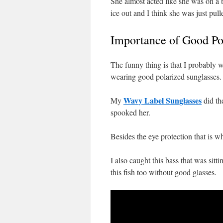
She almost acted like she was on a be
ice out and I think she was just pul
Importance of Good Pol
The funny thing is that I probably w
wearing good polarized sunglasses. 
Wavy Label Sunglasses
My
did th
spooked her.
Besides the eye protection that is 
I also caught this bass that was sit
this fish too without good glasses.