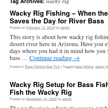
wacky rig
Tag Archives:
Wacky Rig Fishing – When th
Saves the Day for River Bass
Posted on
February 13, 2023
by
admin
This story is about how wacky rig fishin
desert river here in Arizona. Have you e
days where you had it in mind how you 
bass …
Continue reading
→
Posted in
Bass Fishing How To's
|
Tagged
bass fishing
,
wacky ri
Wacky Rig Setup for Bass Fis
Fish the Wacky Rig
Posted on
November 14, 2022
by
admin