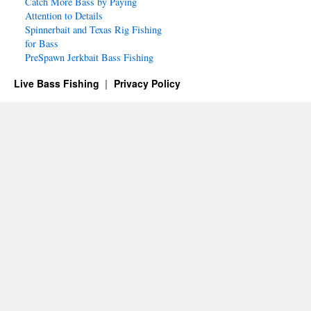
Catch More Bass by Paying
Attention to Details
Spinnerbait and Texas Rig Fishing
for Bass
PreSpawn Jerkbait Bass Fishing
Live Bass Fishing
Privacy Policy