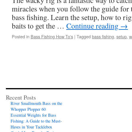
The wacky rig is a fantastic way to catc
miracles when you follow the guide for 
bass fishing. Learn the setup, how to rig
baits to get the …
Continue reading
→
Posted in
Bass Fishing How To's
|
Tagged
bass fishing
,
setup
,
w
Recent Posts
River Smallmouth Bass on the
Whopper Plopper 60
Essential Weights for Bass
Fishing: A Guide to the Must-
Haves in Your Tacklebox