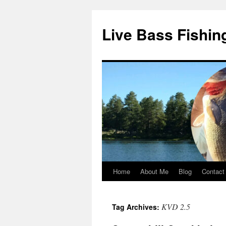
Live Bass Fishin
Home
About Me
Blog
Contact
Skip
to
KVD 2.5
Tag Archives:
content