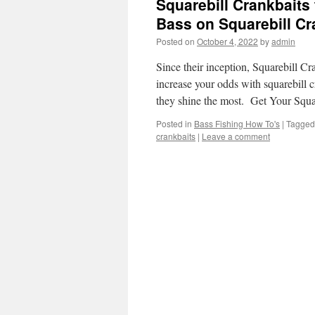
Squarebill Crankbaits
Bass on Squarebill Cr
Posted on
October 4, 2022
by
admin
Since their inception, Squarebill Cr
increase your odds with squarebill 
they shine the most. Get Your Squ
Posted in
Bass Fishing How To's
|
Tagged
crankbaits
|
Leave a comment