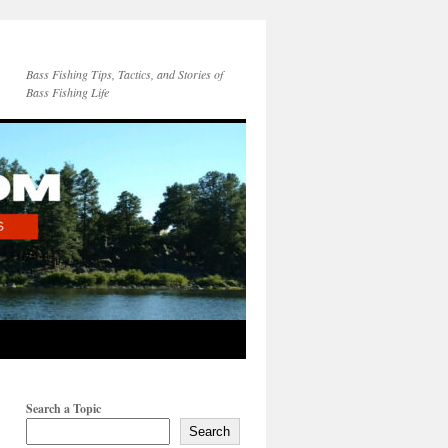
Bass Fishing Tips, Tactics, and Stories of
Bass Fishing Life
Search a Topic
Search