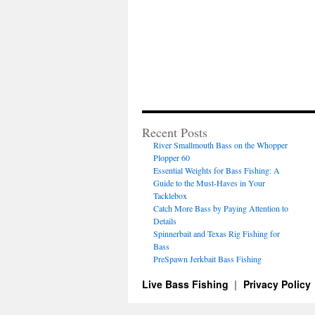
Recent Posts
River Smallmouth Bass on the Whopper
Plopper 60
Essential Weights for Bass Fishing: A
Guide to the Must-Haves in Your
Tacklebox
Catch More Bass by Paying Attention to
Details
Spinnerbait and Texas Rig Fishing for
Bass
PreSpawn Jerkbait Bass Fishing
Live Bass Fishing
Privacy Policy