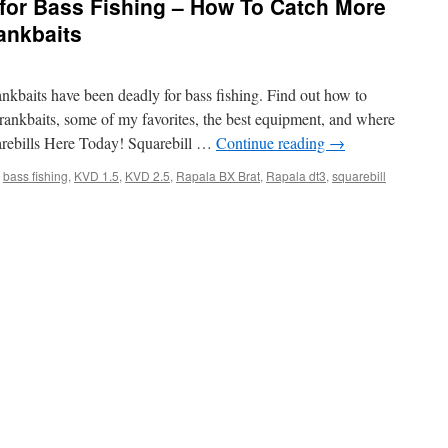
 for Bass Fishing – How To Catch More
ankbaits
ankbaits have been deadly for bass fishing. Find out how to
crankbaits, some of my favorites, the best equipment, and where
arebills Here Today! Squarebill …
Continue reading
→
bass fishing
,
KVD 1.5
,
KVD 2.5
,
Rapala BX Brat
,
Rapala dt3
,
squarebill