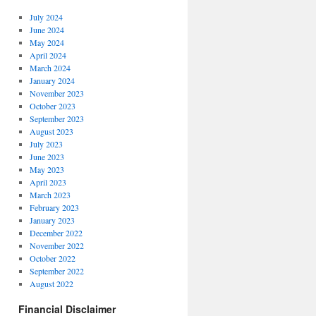
July 2024
June 2024
May 2024
April 2024
March 2024
January 2024
November 2023
October 2023
September 2023
August 2023
July 2023
June 2023
May 2023
April 2023
March 2023
February 2023
January 2023
December 2022
November 2022
October 2022
September 2022
August 2022
Financial Disclaimer