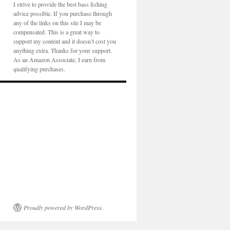
I strive to provide the best bass fishing
advice possible. If you purchase through
any of the links on this site I may be
compensated. This is a great way to
support my content and it doesn’t cost you
anything extra. Thanks for your support.
As an Amazon Associate, I earn from
qualifying purchases.
Proudly powered by WordPress.