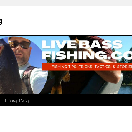
g
Privacy Policy