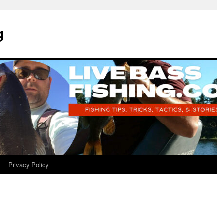
g
Privacy Policy