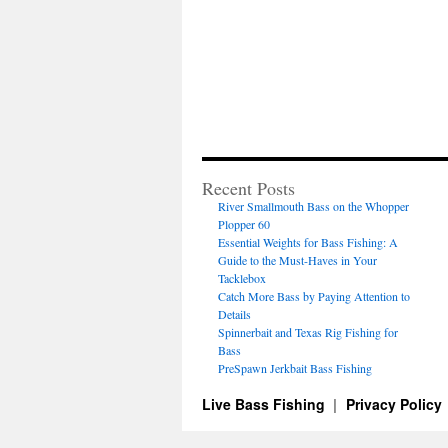
Recent Posts
River Smallmouth Bass on the Whopper
Plopper 60
Essential Weights for Bass Fishing: A
Guide to the Must-Haves in Your
Tacklebox
Catch More Bass by Paying Attention to
Details
Spinnerbait and Texas Rig Fishing for
Bass
PreSpawn Jerkbait Bass Fishing
Live Bass Fishing
Privacy Policy