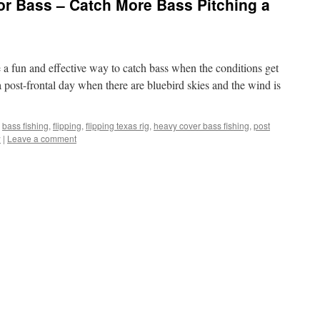
for Bass – Catch More Bass Pitching a
e a fun and effective way to catch bass when the conditions get
post-frontal day when there are bluebird skies and the wind is
bass fishing
,
flipping
,
flipping texas rig
,
heavy cover bass fishing
,
post
w
|
Leave a comment