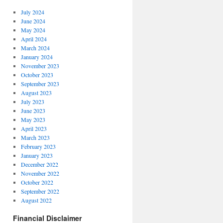
July 2024
June 2024
May 2024
April 2024
March 2024
January 2024
November 2023
October 2023
September 2023
August 2023
July 2023
June 2023
May 2023
April 2023
March 2023
February 2023
January 2023
December 2022
November 2022
October 2022
September 2022
August 2022
Financial Disclaimer