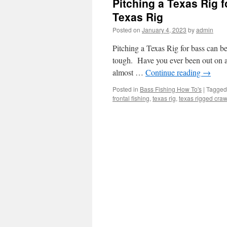
Pitching a Texas Rig 
Texas Rig
Posted on
January 4, 2023
by
admin
Pitching a Texas Rig for bass can b
tough. Have you ever been out on a 
almost …
Continue reading
→
Posted in
Bass Fishing How To's
|
Tagged
frontal fishing
,
texas rig
,
texas rigged cra