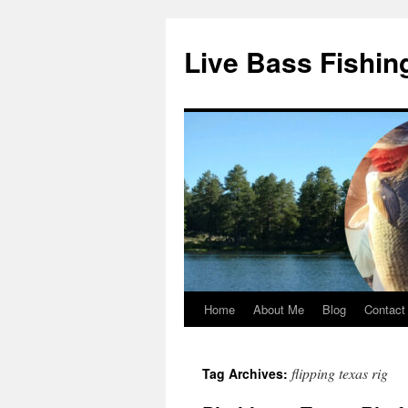
Live Bass Fishin
Home
About Me
Blog
Contact
Skip
to
flipping texas rig
Tag Archives:
content