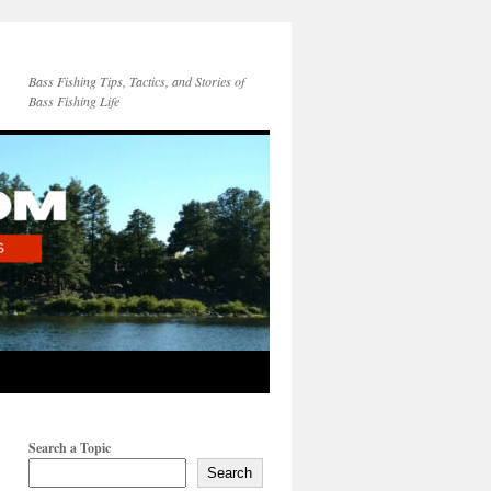
Bass Fishing Tips, Tactics, and Stories of
Bass Fishing Life
Search a Topic
Search