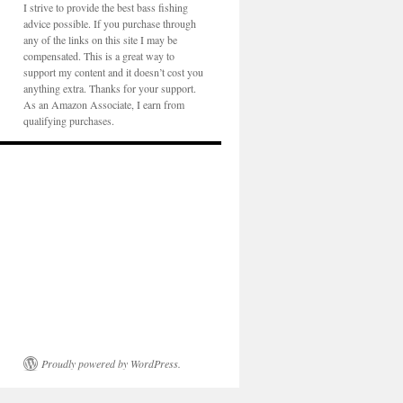
I strive to provide the best bass fishing
advice possible. If you purchase through
any of the links on this site I may be
compensated. This is a great way to
support my content and it doesn’t cost you
anything extra. Thanks for your support.
As an Amazon Associate, I earn from
qualifying purchases.
Proudly powered by WordPress.