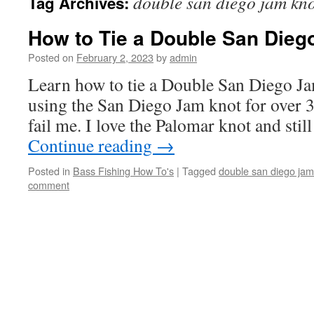
double san diego jam kn
Tag Archives:
How to Tie a Double San Dieg
Posted on
February 2, 2023
by
admin
Learn how to tie a Double San Diego Jam
using the San Diego Jam knot for over 3
fail me. I love the Palomar knot and still
Continue reading
→
Posted in
Bass Fishing How To's
|
Tagged
double san diego jam
comment