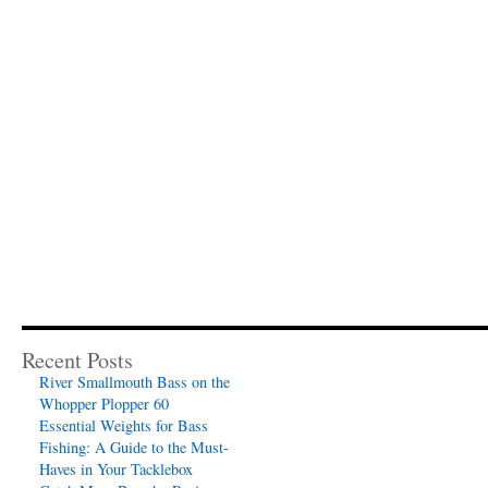
Recent Posts
River Smallmouth Bass on the
Whopper Plopper 60
Essential Weights for Bass
Fishing: A Guide to the Must-
Haves in Your Tacklebox