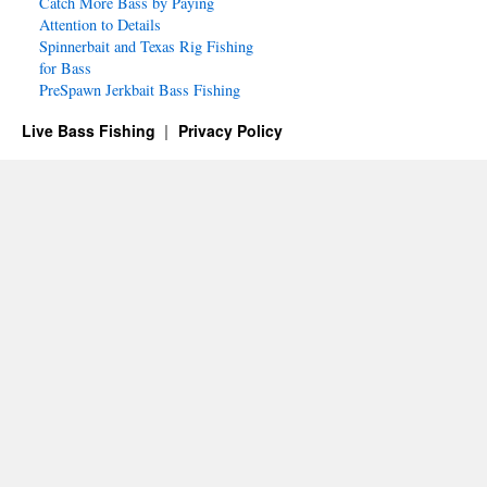
Catch More Bass by Paying
Attention to Details
Spinnerbait and Texas Rig Fishing
for Bass
PreSpawn Jerkbait Bass Fishing
Live Bass Fishing
Privacy Policy