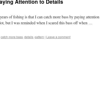
ying Attention to Details
years of fishing is that I can catch more bass by paying attention
 lot, but I was reminded when I scared this bass off when …
catch more bass
,
details
,
pattern
|
Leave a comment