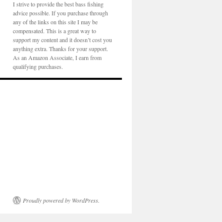
I strive to provide the best bass fishing
advice possible. If you purchase through
any of the links on this site I may be
compensated. This is a great way to
support my content and it doesn’t cost you
anything extra. Thanks for your support.
As an Amazon Associate, I earn from
qualifying purchases.
Proudly powered by WordPress.