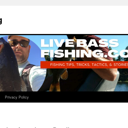
g
Privacy Policy