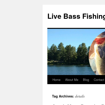
Live Bass Fishin
Home
About Me
Blog
Contact
Skip
to
details
Tag Archives:
content