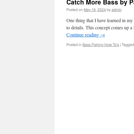
Catch More Bass by Pa
Posted on
May 16, 2024
by
admin
One thing that I have learned in my 
to details. This concept comes up a
Continue reading
→
Posted in
Bass Fishing How To's
|
Tagged