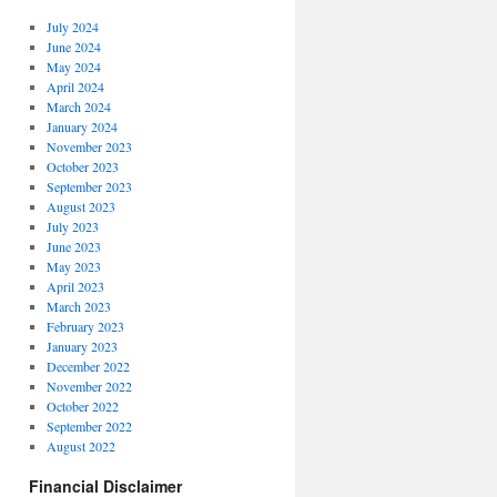
July 2024
June 2024
May 2024
April 2024
March 2024
January 2024
November 2023
October 2023
September 2023
August 2023
July 2023
June 2023
May 2023
April 2023
March 2023
February 2023
January 2023
December 2022
November 2022
October 2022
September 2022
August 2022
Financial Disclaimer