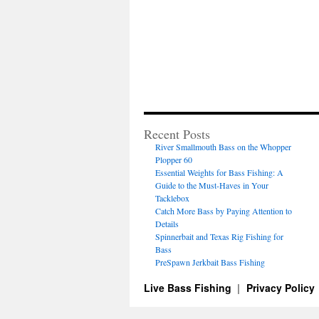
Recent Posts
River Smallmouth Bass on the Whopper
Plopper 60
Essential Weights for Bass Fishing: A
Guide to the Must-Haves in Your
Tacklebox
Catch More Bass by Paying Attention to
Details
Spinnerbait and Texas Rig Fishing for
Bass
PreSpawn Jerkbait Bass Fishing
Live Bass Fishing
Privacy Policy