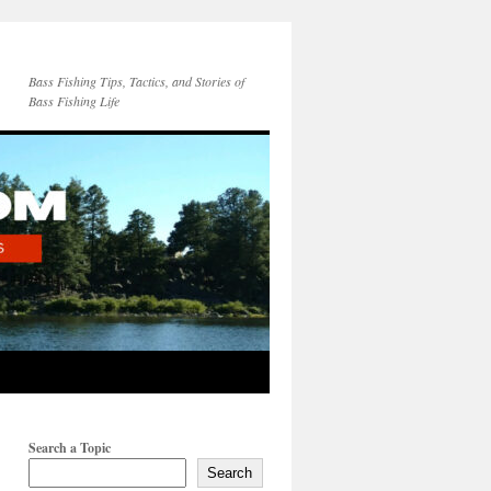
Bass Fishing Tips, Tactics, and Stories of
Bass Fishing Life
Search a Topic
Search