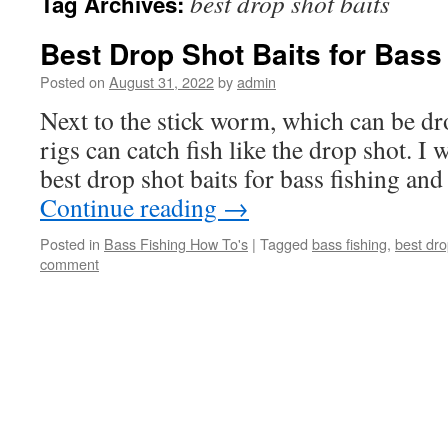
best drop shot baits
Tag Archives:
Best Drop Shot Baits for Bass
Posted on
August 31, 2022
by
admin
Next to the stick worm, which can be dr
rigs can catch fish like the drop shot. I 
best drop shot baits for bass fishing an
Continue reading
→
Posted in
Bass Fishing How To's
|
Tagged
bass fishing
,
best dro
comment