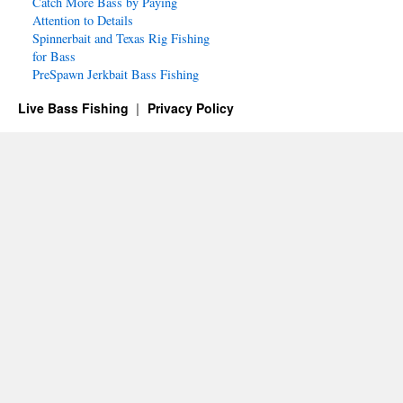
Catch More Bass by Paying
Attention to Details
Spinnerbait and Texas Rig Fishing
for Bass
PreSpawn Jerkbait Bass Fishing
Live Bass Fishing
Privacy Policy