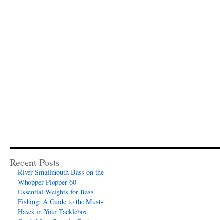
Recent Posts
River Smallmouth Bass on the
Whopper Plopper 60
Essential Weights for Bass
Fishing: A Guide to the Must-
Haves in Your Tacklebox