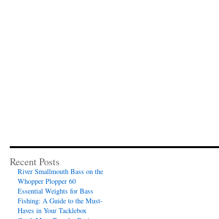
Recent Posts
River Smallmouth Bass on the
Whopper Plopper 60
Essential Weights for Bass
Fishing: A Guide to the Must-
Haves in Your Tacklebox