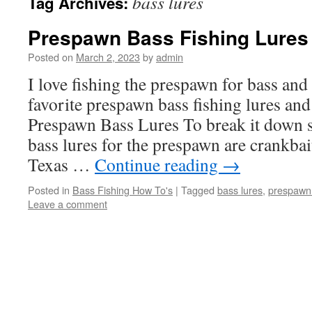
bass lures
Tag Archives:
Prespawn Bass Fishing Lures
Posted on
March 2, 2023
by
admin
I love fishing the prespawn for bass and
favorite prespawn bass fishing lures and
Prespawn Bass Lures To break it down 
bass lures for the prespawn are crankbai
Texas …
Continue reading
→
Posted in
Bass Fishing How To's
|
Tagged
bass lures
,
prespawn 
Leave a comment