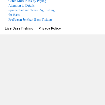
Catch More Bass by Paying
Attention to Details
Spinnerbait and Texas Rig Fishing
for Bass
PreSpawn Jerkbait Bass Fishing
Live Bass Fishing
Privacy Policy