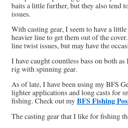
baits a little further, but they also tend 
issues.
With casting gear, I seem to have a littl
heavier line to get them out of the cover
line twist issues, but may have the occas
I have caught countless bass on both as I
rig with spinning gear.
As of late, I have been using my BFS Gear
lighter applications and long casts for 
BFS Fishing Pos
fishing. Check out my
The casting gear that I like for fishing 