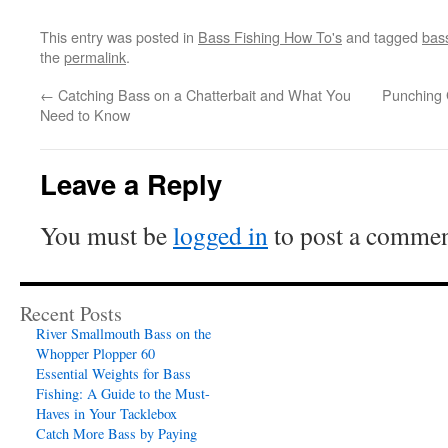
This entry was posted in
Bass Fishing How To's
and tagged
bass
the
permalink
.
←
Catching Bass on a Chatterbait and What You
Punching 
Need to Know
Leave a Reply
You must be
logged in
to post a commen
Recent Posts
River Smallmouth Bass on the
Whopper Plopper 60
Essential Weights for Bass
Fishing: A Guide to the Must-
Haves in Your Tacklebox
Catch More Bass by Paying