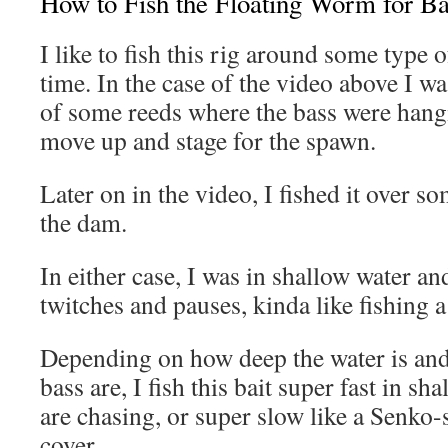
How to Fish the Floating Worm for Ba
I like to fish this rig around some type 
time. In the case of the video above I was
of some reeds where the bass were hang
move up and stage for the spawn.
Later on in the video, I fished it over s
the dam.
In either case, I was in shallow water and
twitches and pauses, kinda like fishing a 
Depending on how deep the water is and
bass are, I fish this bait super fast in sh
are chasing, or super slow like a Senko-
cover.