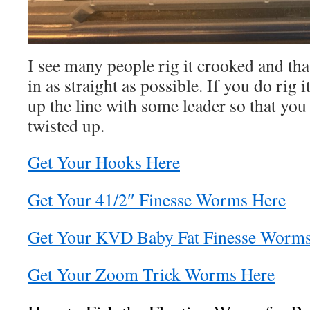
I see many people rig it crooked and that
in as straight as possible. If you do rig 
up the line with some leader so that you 
twisted up.
Get Your Hooks Here
Get Your 41/2″ Finesse Worms Here
Get Your KVD Baby Fat Finesse Worms
Get Your Zoom Trick Worms Here