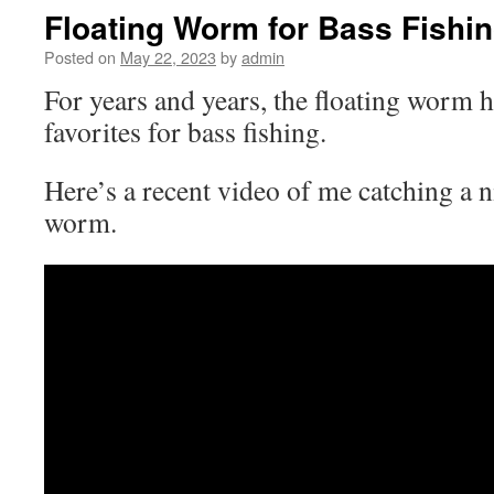
Floating Worm for Bass Fishi
Posted on
May 22, 2023
by
admin
For years and years, the floating worm 
favorites for bass fishing.
Here’s a recent video of me catching a n
worm.