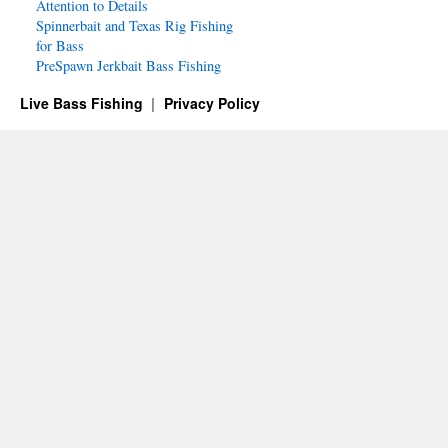
Attention to Details
Spinnerbait and Texas Rig Fishing
for Bass
PreSpawn Jerkbait Bass Fishing
Live Bass Fishing
Privacy Policy