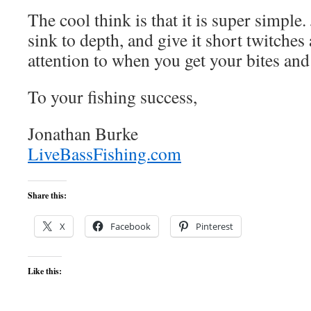
The cool think is that it is super simple. J
sink to depth, and give it short twitches
attention to when you get your bites and
To your fishing success,
Jonathan Burke
LiveBassFishing.com
Share this:
X
Facebook
Pinterest
Like this: