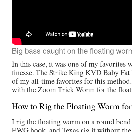
Big bass caught on the floating wor
In this case, it was one of my favorites 
finesse. The Strike King KVD Baby Fat
of my all-time favorites for this method. 
with the Zoom Trick Worm for the float
How to Rig the Floating Worm for
I rig the floating worm on a round ben
EWG hook, and Texas rig it without the