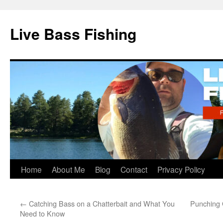
Live Bass Fishing
Skip
Home
About Me
Blog
Contact
Privacy Policy
to
←
Catching Bass on a Chatterbait and What You
Punching 
content
Need to Know