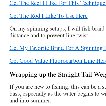
Get The Reel I Like For This Technique
Get The Rod I Like To Use Here
On my spinning setups, I will fish braid 
distance and to prevent line twist.
Get My Favorite Braid For A Spinning 
Get Good Value Fluorocarbon Line Her
Wrapping up the Straight Tail We
If you are new to fishing, this can be a 
bass, especially as the water begins to 
and into summer.