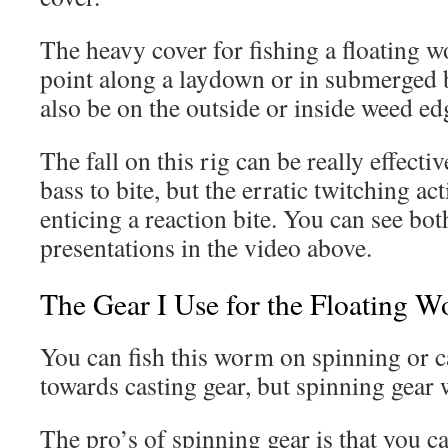
The heavy cover for fishing a floating
point along a laydown or in submerged b
also be on the outside or inside weed ed
The fall on this rig can be really effecti
bass to bite, but the erratic twitching ac
enticing a reaction bite. You can see bot
presentations in the video above.
The Gear I Use for the Floating 
You can fish this worm on spinning or ca
towards casting gear, but spinning gear 
The pro’s of spinning gear is that you ca