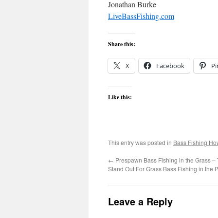
Jonathan Burke
LiveBassFishing.com
Share this:
X
Facebook
Pi
Like this:
This entry was posted in
Bass Fishing Ho
←
Prespawn Bass Fishing in the Grass – T
Stand Out For Grass Bass Fishing in the
Leave a Reply