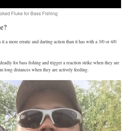
oked Fluke for Bass Fishing
ke?
it a more erratic and darting action than it has with a 3/0 or 4/0
deadly for bass fishing and trigger a reaction strike when they are
om long distances when they are actively feeding.