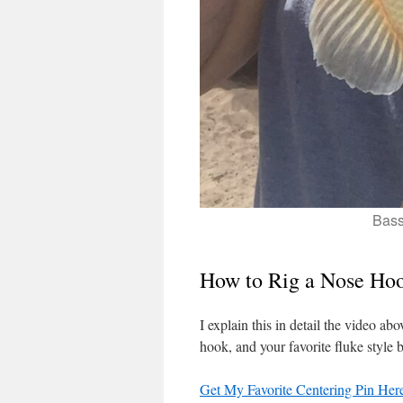
Bass
How to Rig a Nose Ho
I explain this in detail the video ab
hook, and your favorite fluke style b
Get My Favorite Centering Pin Her