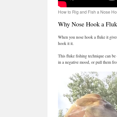
How to Rig and Fish a Nose Ho
Why Nose Hook a Flu
When you nose hook a fluke it gives 
hook it it.
This fluke fishing technique can be 
in a negative mood, or pull them fr