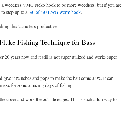
use a weedless VMC Neko hook to be more weedless, but if you are
 to step up to a
3/0 of 4/0 EWG worm hook
.
king this tactic less productive.
 Fluke Fishing Technique for Bass
r 20 years now and it still is not super utilized and works super
and give it twitches and pops to make the bait come alive. It can
 make for some amazing days of fishing.
t the cover and work the outside edges. This is such a fun way to