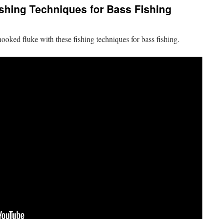
shing Techniques for Bass Fishing
ooked fluke with these fishing techniques for bass fishing.