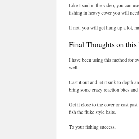
Like I said in the video, you can 
fishing in heavy cover you will need
If not, you will get hung up a lot, ma
Final Thoughts on this
I have been using this method for ove
well.
Cast it out and let it sink to depth 
bring some crazy reaction bites and
Get it close to the cover or cast pas
fish the fluke style baits.
To your fishing success,