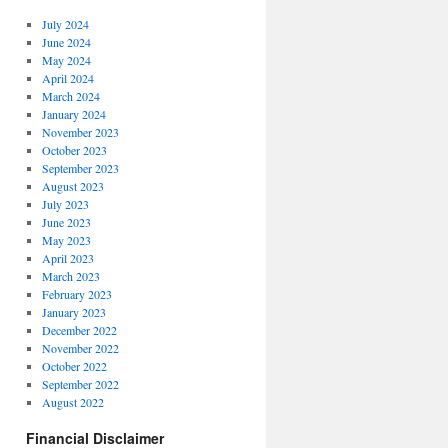
July 2024
June 2024
May 2024
April 2024
March 2024
January 2024
November 2023
October 2023
September 2023
August 2023
July 2023
June 2023
May 2023
April 2023
March 2023
February 2023
January 2023
December 2022
November 2022
October 2022
September 2022
August 2022
Financial Disclaimer