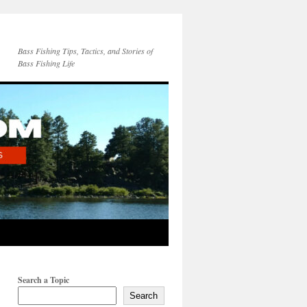
Bass Fishing Tips, Tactics, and Stories of
Bass Fishing Life
Search a Topic
Search