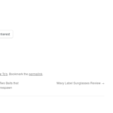
nterest
w To's
. Bookmark the
permalink
.
wo Baits that
Wavy Label Sunglasses Review
→
 Prespawn