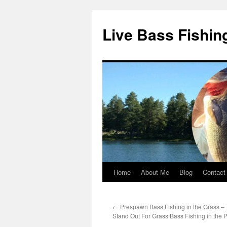
Live Bass Fishin
Home
About Me
Blog
Contact
Skip
to
←
Prespawn Bass Fishing in the Grass – T
content
Stand Out For Grass Bass Fishing in the