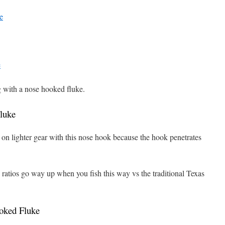
e
e
ng with a nose hooked fluke.
luke
it on lighter gear with this nose hook because the hook penetrates
 ratios go way up when you fish this way vs the traditional Texas
oked Fluke