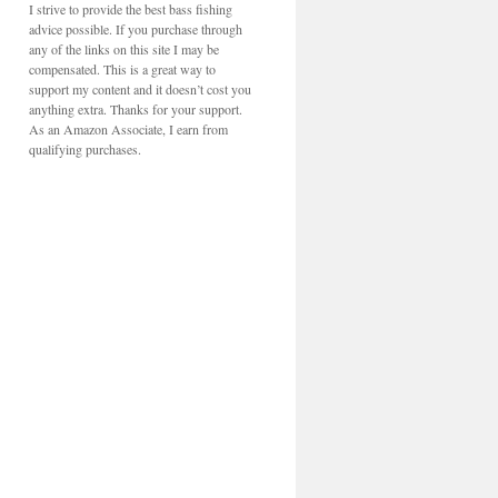
I strive to provide the best bass fishing
advice possible. If you purchase through
any of the links on this site I may be
compensated. This is a great way to
support my content and it doesn’t cost you
anything extra. Thanks for your support.
As an Amazon Associate, I earn from
qualifying purchases.