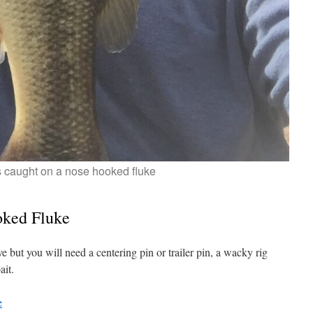
 caught on a nose hooked fluke
oked Fluke
ove but you will need a centering pin or trailer pin, a wacky rig
ait.
e