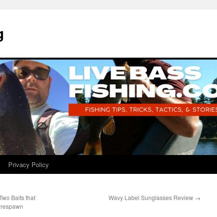
g
Privacy Policy
wo Baits that
Wavy Label Sunglasses Review
→
 Prespawn