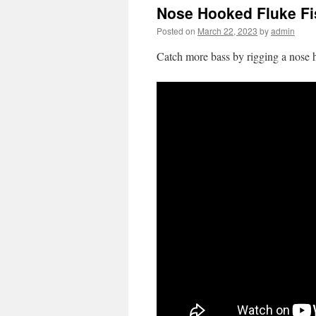
Nose Hooked Fluke Fi
Posted on
March 22, 2023
by
admin
Catch more bass by rigging a nose h