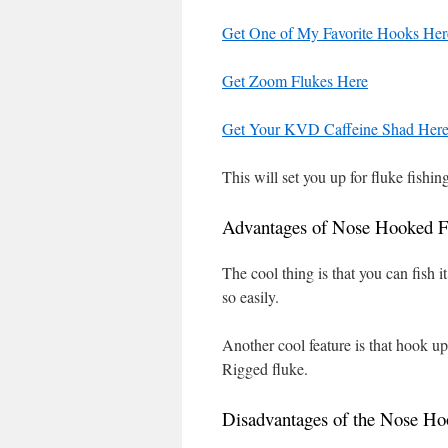
Get One of My Favorite Hooks Her
Get Zoom Flukes Here
Get Your KVD Caffeine Shad Her
This will set you up for fluke fishi
Advantages of Nose Hooked F
The cool thing is that you can fish 
so easily.
Another cool feature is that hook up
Rigged fluke.
Disadvantages of the Nose Ho